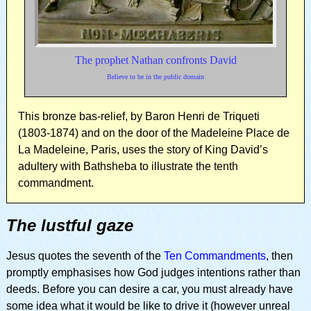
The prophet Nathan confronts David
Believe to be in the public domain
This bronze bas-relief, by Baron Henri de Triqueti
(1803-1874) and on the door of the Madeleine Place de
La Madeleine, Paris, uses the story of King David’s
adultery with Bathsheba to illustrate the tenth
commandment.
The lustful gaze
Jesus quotes the seventh of the
Ten Commandments
, then
promptly emphasises how God judges intentions rather than
deeds. Before you can desire a car, you must already have
some idea what it would be like to drive it (however unreal