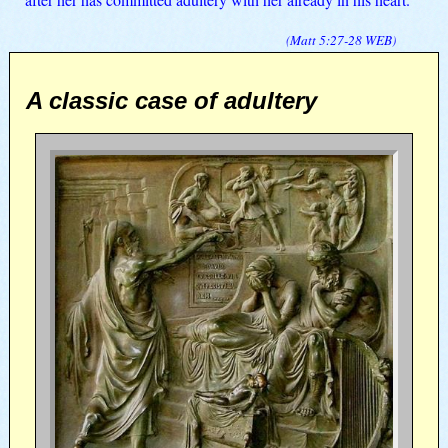
(
Matt 5:27-28
WEB
)
A classic case of adultery