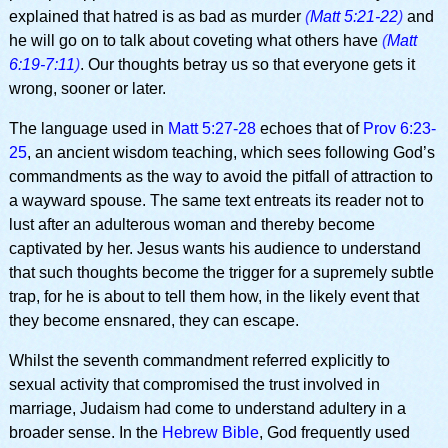
explained that hatred is as bad as murder
(
Matt 5:21-22
)
and
he will go on to talk about coveting what others have
(
Matt
6:19-7:11
)
. Our thoughts betray us so that everyone gets it
wrong, sooner or later.
The language used in
Matt 5:27-28
echoes that of
Prov 6:23-
25
, an ancient wisdom teaching, which sees following God’s
commandments as the way to avoid the pitfall of attraction to
a wayward spouse. The same text entreats its reader not to
lust after an adulterous woman and thereby become
captivated by her. Jesus wants his audience to understand
that such thoughts become the trigger for a supremely subtle
trap, for he is about to tell them how, in the likely event that
they become ensnared, they can escape.
Whilst the seventh commandment referred explicitly to
sexual activity that compromised the trust involved in
marriage, Judaism had come to understand adultery in a
broader sense. In the
Hebrew Bible
, God frequently used