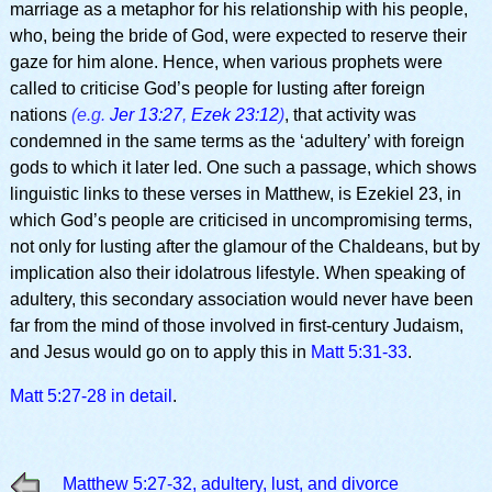
marriage as a metaphor for his relationship with his people,
who, being the bride of God, were expected to reserve their
gaze for him alone. Hence, when various prophets were
called to criticise God’s people for lusting after foreign
nations
(e.g.
Jer 13:27
,
Ezek 23:12
)
, that activity was
condemned in the same terms as the ‘adultery’ with foreign
gods to which it later led. One such a passage, which shows
linguistic links to these verses in Matthew, is Ezekiel 23, in
which God’s people are criticised in uncompromising terms,
not only for lusting after the glamour of the Chaldeans, but by
implication also their idolatrous lifestyle. When speaking of
adultery, this secondary association would never have been
far from the mind of those involved in first-century Judaism,
and Jesus would go on to apply this in
Matt 5:31-33
.
Matt 5:27-28 in detail
.
Matthew 5:27-32, adultery, lust, and divorce