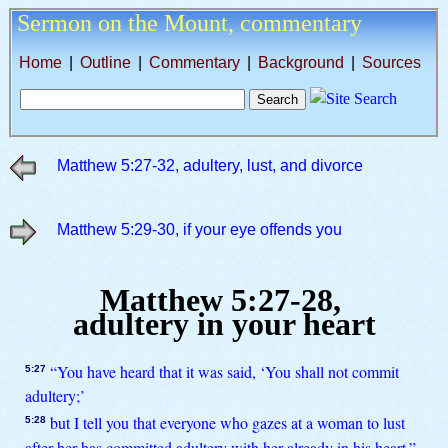
Sermon on the Mount,
commentary
Home
|
Outline
|
Commentary
|
Background
|
Sources
Matthew 5:27-32, adultery, lust, and divorce
Matthew 5:29-30, if your eye offends you
Matthew 5:27-28,
adultery in your heart
“You have heard that it was said, ‘You shall not commit
5:27
adultery;’
but I tell you that everyone who gazes at a woman to lust
5:28
after her has committed adultery with her already in his heart.”