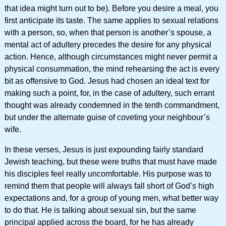
that idea might turn out to be). Before you desire a meal, you
first anticipate its taste. The same applies to sexual relations
with a person, so, when that person is another’s spouse, a
mental act of adultery precedes the desire for any physical
action. Hence, although circumstances might never permit a
physical consummation, the mind rehearsing the act is every
bit as offensive to God. Jesus had chosen an ideal text for
making such a point, for, in the case of adultery, such errant
thought was already condemned in the tenth commandment,
but under the alternate guise of coveting your neighbour’s
wife.
In these verses, Jesus is just expounding fairly standard
Jewish teaching, but these were truths that must have made
his disciples feel really uncomfortable. His purpose was to
remind them that people will always fall short of God’s high
expectations and, for a group of young men, what better way
to do that. He is talking about sexual sin, but the same
principal applied across the board, for he has already